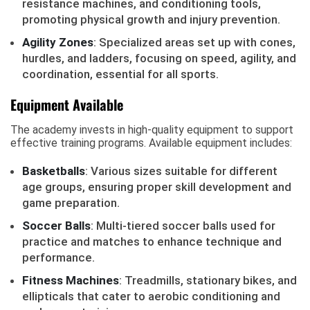
resistance machines, and conditioning tools,
promoting physical growth and injury prevention.
Agility Zones
: Specialized areas set up with cones,
hurdles, and ladders, focusing on speed, agility, and
coordination, essential for all sports.
Equipment Available
The academy invests in high-quality equipment to support
effective training programs. Available equipment includes:
Basketballs
: Various sizes suitable for different
age groups, ensuring proper skill development and
game preparation.
Soccer Balls
: Multi-tiered soccer balls used for
practice and matches to enhance technique and
performance.
Fitness Machines
: Treadmills, stationary bikes, and
ellipticals that cater to aerobic conditioning and