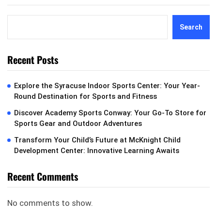
Search
Recent Posts
Explore the Syracuse Indoor Sports Center: Your Year-
Round Destination for Sports and Fitness
Discover Academy Sports Conway: Your Go-To Store for
Sports Gear and Outdoor Adventures
Transform Your Child’s Future at McKnight Child
Development Center: Innovative Learning Awaits
Recent Comments
No comments to show.