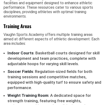
facilities and equipment designed to enhance athletic
performance. These resources cater to various sports
disciplines, providing athletes with optimal training
environments.
Training Areas
Vaughn Sports Academy offers multiple training areas
aimed at different aspects of athletic development. Each
area includes:
Indoor Courts
: Basketball courts designed for skill
development and team practices, complete with
adjustable hoops for varying skill levels.
Soccer Fields
: Regulation-sized fields for both
training sessions and competitive matches,
equipped with high-quality turf to ensure safety and
performance.
Weight Training Room
: A dedicated space for
strength training, featuring free weights,