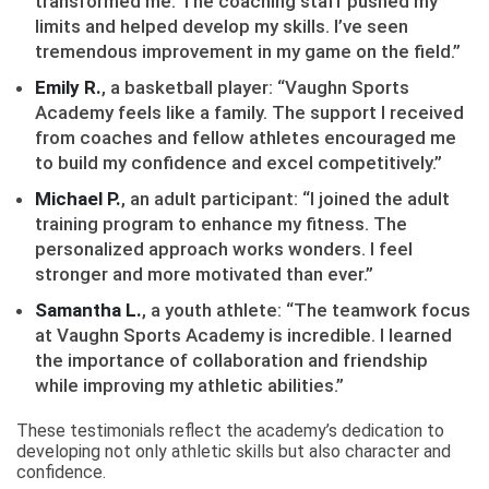
transformed me. The coaching staff pushed my
limits and helped develop my skills. I’ve seen
tremendous improvement in my game on the field.”
Emily R.
, a basketball player: “Vaughn Sports
Academy feels like a family. The support I received
from coaches and fellow athletes encouraged me
to build my confidence and excel competitively.”
Michael P.
, an adult participant: “I joined the adult
training program to enhance my fitness. The
personalized approach works wonders. I feel
stronger and more motivated than ever.”
Samantha L.
, a youth athlete: “The teamwork focus
at Vaughn Sports Academy is incredible. I learned
the importance of collaboration and friendship
while improving my athletic abilities.”
These testimonials reflect the academy’s dedication to
developing not only athletic skills but also character and
confidence.