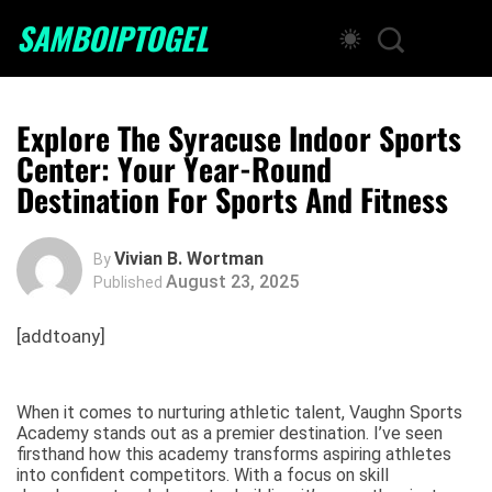
SAMBOIPTOGEL
Explore The Syracuse Indoor Sports
Center: Your Year-Round
Destination For Sports And Fitness
Vivian B. Wortman
By
August 23, 2025
Published
[addtoany]
When it comes to nurturing athletic talent, Vaughn Sports
Academy stands out as a premier destination. I’ve seen
firsthand how this academy transforms aspiring athletes
into confident competitors. With a focus on skill