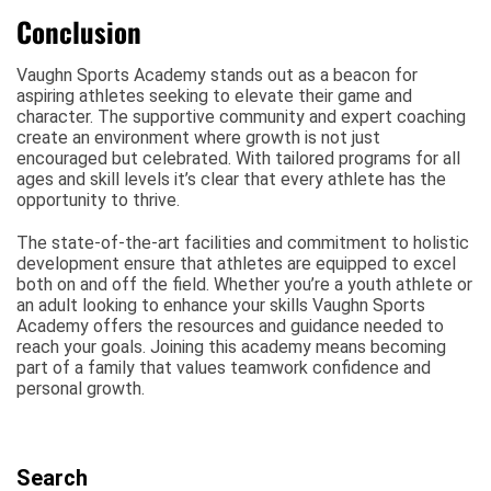
Conclusion
Vaughn Sports Academy stands out as a beacon for
aspiring athletes seeking to elevate their game and
character. The supportive community and expert coaching
create an environment where growth is not just
encouraged but celebrated. With tailored programs for all
ages and skill levels it’s clear that every athlete has the
opportunity to thrive.
The state-of-the-art facilities and commitment to holistic
development ensure that athletes are equipped to excel
both on and off the field. Whether you’re a youth athlete or
an adult looking to enhance your skills Vaughn Sports
Academy offers the resources and guidance needed to
reach your goals. Joining this academy means becoming
part of a family that values teamwork confidence and
personal growth.
Search