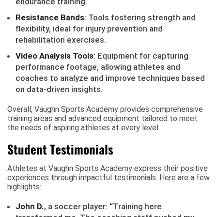
endurance training.
Resistance Bands
: Tools fostering strength and
flexibility, ideal for injury prevention and
rehabilitation exercises.
Video Analysis Tools
: Equipment for capturing
performance footage, allowing athletes and
coaches to analyze and improve techniques based
on data-driven insights.
Overall, Vaughn Sports Academy provides comprehensive
training areas and advanced equipment tailored to meet
the needs of aspiring athletes at every level.
Student Testimonials
Athletes at Vaughn Sports Academy express their positive
experiences through impactful testimonials. Here are a few
highlights:
John D.
, a soccer player: “Training here