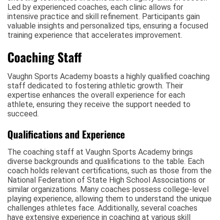
Led by experienced coaches, each clinic allows for
intensive practice and skill refinement. Participants gain
valuable insights and personalized tips, ensuring a focused
training experience that accelerates improvement.
Coaching Staff
Vaughn Sports Academy boasts a highly qualified coaching
staff dedicated to fostering athletic growth. Their
expertise enhances the overall experience for each
athlete, ensuring they receive the support needed to
succeed.
Qualifications and Experience
The coaching staff at Vaughn Sports Academy brings
diverse backgrounds and qualifications to the table. Each
coach holds relevant certifications, such as those from the
National Federation of State High School Associations or
similar organizations. Many coaches possess college-level
playing experience, allowing them to understand the unique
challenges athletes face. Additionally, several coaches
have extensive experience in coaching at various skill