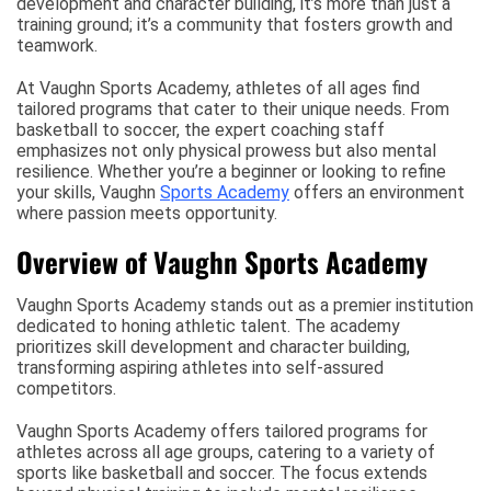
development and character building, it’s more than just a
training ground; it’s a community that fosters growth and
teamwork.
At Vaughn Sports Academy, athletes of all ages find
tailored programs that cater to their unique needs. From
basketball to soccer, the expert coaching staff
emphasizes not only physical prowess but also mental
resilience. Whether you’re a beginner or looking to refine
your skills, Vaughn
Sports Academy
offers an environment
where passion meets opportunity.
Overview of Vaughn Sports Academy
Vaughn Sports Academy stands out as a premier institution
dedicated to honing athletic talent. The academy
prioritizes skill development and character building,
transforming aspiring athletes into self-assured
competitors.
Vaughn Sports Academy offers tailored programs for
athletes across all age groups, catering to a variety of
sports like basketball and soccer. The focus extends