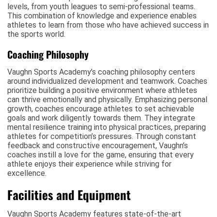
levels, from youth leagues to semi-professional teams.
This combination of knowledge and experience enables
athletes to learn from those who have achieved success in
the sports world.
Coaching Philosophy
Vaughn Sports Academy’s coaching philosophy centers
around individualized development and teamwork. Coaches
prioritize building a positive environment where athletes
can thrive emotionally and physically. Emphasizing personal
growth, coaches encourage athletes to set achievable
goals and work diligently towards them. They integrate
mental resilience training into physical practices, preparing
athletes for competition’s pressures. Through constant
feedback and constructive encouragement, Vaughn’s
coaches instill a love for the game, ensuring that every
athlete enjoys their experience while striving for
excellence.
Facilities and Equipment
Vaughn Sports Academy features state-of-the-art