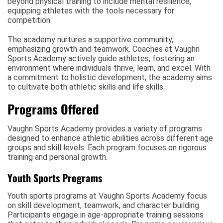
beyond physical training to include mental resilience,
equipping athletes with the tools necessary for
competition.
The academy nurtures a supportive community,
emphasizing growth and teamwork. Coaches at Vaughn
Sports Academy actively guide athletes, fostering an
environment where individuals thrive, learn, and excel. With
a commitment to holistic development, the academy aims
to cultivate both athletic skills and life skills.
Programs Offered
Vaughn Sports Academy provides a variety of programs
designed to enhance athletic abilities across different age
groups and skill levels. Each program focuses on rigorous
training and personal growth.
Youth Sports Programs
Youth sports programs at Vaughn Sports Academy focus
on skill development, teamwork, and character building.
Participants engage in age-appropriate training sessions