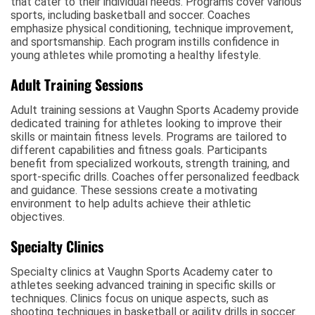
that cater to their individual needs. Programs cover various
sports, including basketball and soccer. Coaches
emphasize physical conditioning, technique improvement,
and sportsmanship. Each program instills confidence in
young athletes while promoting a healthy lifestyle.
Adult Training Sessions
Adult training sessions at Vaughn Sports Academy provide
dedicated training for athletes looking to improve their
skills or maintain fitness levels. Programs are tailored to
different capabilities and fitness goals. Participants
benefit from specialized workouts, strength training, and
sport-specific drills. Coaches offer personalized feedback
and guidance. These sessions create a motivating
environment to help adults achieve their athletic
objectives.
Specialty Clinics
Specialty clinics at Vaughn Sports Academy cater to
athletes seeking advanced training in specific skills or
techniques. Clinics focus on unique aspects, such as
shooting techniques in basketball or agility drills in soccer.